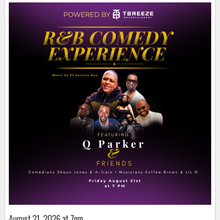
August 21, 2026 at 7pm