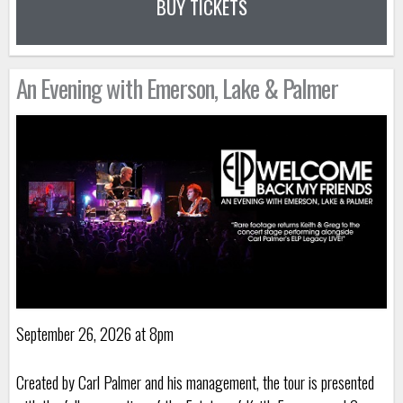
BUY TICKETS
An Evening with Emerson, Lake & Palmer
September 26, 2026 at 8pm
Created by Carl Palmer and his management, the tour is presented