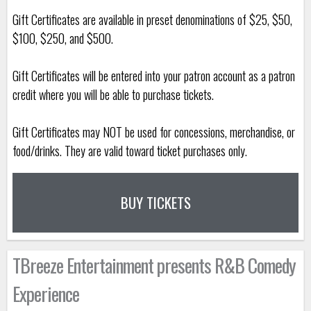
Gift Certificates are available in preset denominations of $25, $50,
$100, $250, and $500.
Gift Certificates will be entered into your patron account as a patron
credit where you will be able to purchase tickets.
Gift Certificates may NOT be used for concessions, merchandise, or
food/drinks. They are valid toward ticket purchases only.
BUY TICKETS
TBreeze Entertainment presents R&B Comedy
Experience