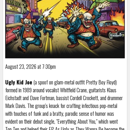
August 23, 2026 at 7:30pm
Ugly Kid Joe
(a spoof on glam-metal outfit Pretty Boy Floyd)
formed in 1989 around vocalist Whitfield Crane, guitarists Klaus
Eichstadt and Dave Fortman, bassist Cordell Crockett, and drummer
Mark Davis. The group's knack for crafting infectious pop-metal
with touches of funk and a bratty, parodic sense of humor was
evident on their debut single, "Everything About You," which went
Top Ten and helped their EP As Ugly as They Wanna Be become the