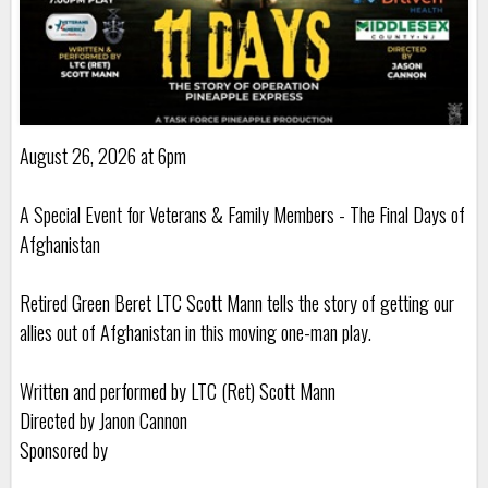
August 26, 2026 at 6pm
A Special Event for Veterans & Family Members - The Final Days of
Afghanistan
Retired Green Beret LTC Scott Mann tells the story of getting our
allies out of Afghanistan in this moving one-man play.
Written and performed by LTC (Ret) Scott Mann
Directed by Janon Cannon
Sponsored by