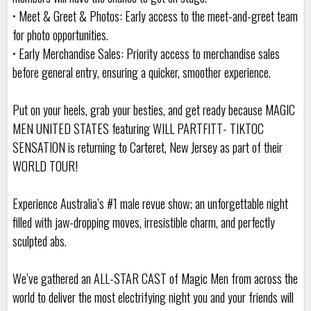
• Meet & Greet & Photos: Early access to the meet-and-greet team
for photo opportunities.
• Early Merchandise Sales: Priority access to merchandise sales
before general entry, ensuring a quicker, smoother experience.
Put on your heels, grab your besties, and get ready because MAGIC
MEN UNITED STATES featuring WILL PARTFITT- TIKTOC
SENSATION is returning to Carteret, New Jersey as part of their
WORLD TOUR!
Experience Australia’s #1 male revue show; an unforgettable night
filled with jaw-dropping moves, irresistible charm, and perfectly
sculpted abs.
We’ve gathered an ALL-STAR CAST of Magic Men from across the
world to deliver the most electrifying night you and your friends will