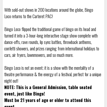
With sold-out shows in 200 locations around the globe, Bingo
Loco returns to the Carteret PAC!
Bingo Loco flipped the traditional game of bingo on its head and
turned it into a 3-hour-long interactive stage show complete with
dance-offs, rave rounds, lip sync battles, throwback anthems,
confetti showers, and prizes ranging from international holidays to
cars, air fryers, lawnmowers, and so much more.
Bingo Loco is not an event; it is a show with the mentality of a
theatre performance & the energy of a festival, perfect for a unique
night out!
NOTE: This is a General Admission, table seated
event, just like Bingo!
Must be 21 years of age or older to attend this
event.