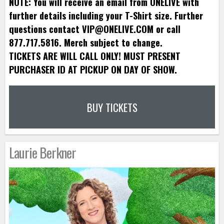
NOTE: You will receive an email from ONELIVE with
further details including your T-Shirt size. Further
questions contact VIP@ONELIVE.COM or call
877.717.5816. Merch subject to change.
TICKETS ARE WILL CALL ONLY! MUST PRESENT
PURCHASER ID AT PICKUP ON DAY OF SHOW.
BUY TICKETS
Laurie Berkner