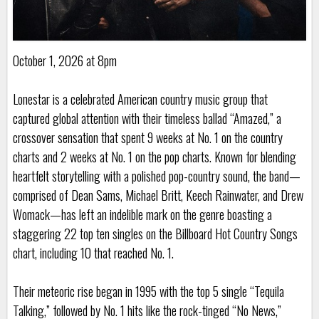
October 1, 2026 at 8pm
Lonestar is a celebrated American country music group that
captured global attention with their timeless ballad “Amazed,” a
crossover sensation that spent 9 weeks at No. 1 on the country
charts and 2 weeks at No. 1 on the pop charts. Known for blending
heartfelt storytelling with a polished pop-country sound, the band—
comprised of Dean Sams, Michael Britt, Keech Rainwater, and Drew
Womack—has left an indelible mark on the genre boasting a
staggering 22 top ten singles on the Billboard Hot Country Songs
chart, including 10 that reached No. 1.
Their meteoric rise began in 1995 with the top 5 single “Tequila
Talking,” followed by No. 1 hits like the rock-tinged “No News,”