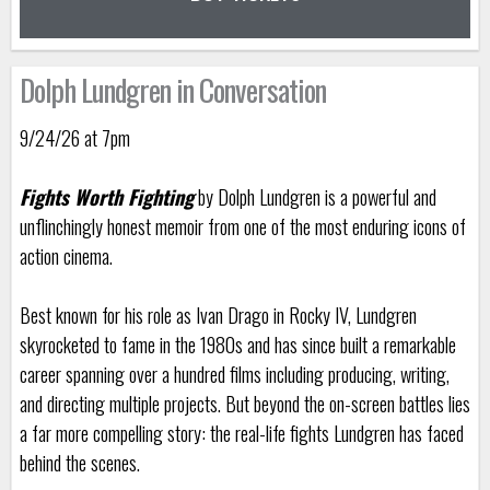
Dolph Lundgren in Conversation
9/24/26 at 7pm
Fights Worth Fighting
by Dolph Lundgren is a powerful and
unflinchingly honest memoir from one of the most enduring icons of
action cinema.
Best known for his role as Ivan Drago in Rocky IV, Lundgren
skyrocketed to fame in the 1980s and has since built a remarkable
career spanning over a hundred films including producing, writing,
and directing multiple projects. But beyond the on-screen battles lies
a far more compelling story: the real-life fights Lundgren has faced
behind the scenes.