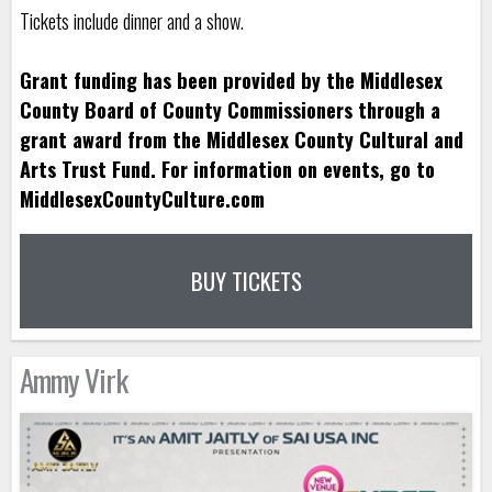
Tickets include dinner and a show.
Grant funding has been provided by the Middlesex
County Board of County Commissioners through a
grant award from the Middlesex County Cultural and
Arts Trust Fund. For information on events, go to
MiddlesexCountyCulture.com
BUY TICKETS
Ammy Virk