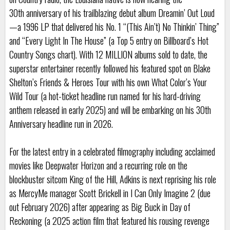
30th anniversary of his trailblazing debut album Dreamin’ Out Loud
—a 1996 LP that delivered his No. 1 “(This Ain’t) No Thinkin’ Thing”
and “Every Light In The House” (a Top 5 entry on Billboard’s Hot
Country Songs chart). With 12 MILLION albums sold to date, the
superstar entertainer recently followed his featured spot on Blake
Shelton’s Friends & Heroes Tour with his own What Color’s Your
Wild Tour (a hot-ticket headline run named for his hard-driving
anthem released in early 2025) and will be embarking on his 30th
Anniversary headline run in 2026.
For the latest entry in a celebrated filmography including acclaimed
movies like Deepwater Horizon and a recurring role on the
blockbuster sitcom King of the Hill, Adkins is next reprising his role
as MercyMe manager Scott Brickell in I Can Only Imagine 2 (due
out February 2026) after appearing as Big Buck in Day of
Reckoning (a 2025 action film that featured his rousing revenge