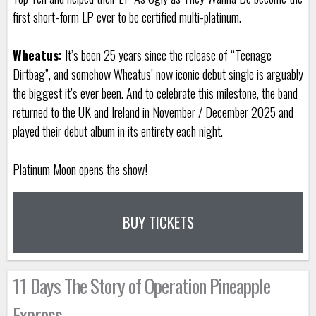
first short-form LP ever to be certified multi-platinum.
Wheatus:
It’s been 25 years since the release of “Teenage
Dirtbag”, and somehow Wheatus’ now iconic debut single is arguably
the biggest it’s ever been. And to celebrate this milestone, the band
returned to the UK and Ireland in November / December 2025 and
played their debut album in its entirety each night.
Platinum Moon opens the show!
BUY TICKETS
11 Days The Story of Operation Pineapple
Express