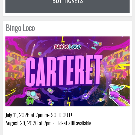
BUY TICKETS
Bingo Loco
July 11, 2026 at 7pm m- SOLD OUT!
August 29, 2026 at 7pm - Ticket still available