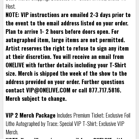
Host.
NOTE: VIP instructions are emailed 2-3 days prior to
the event to the email address listed on your order.
Plan to arrive 1- 2 hours before doors open. For
autographed item, large items are not permitted.
Artist reserves the right to refuse to sign any item
at their discretion. You will receive an email from
ONELIVE with further details including your T-Shirt
size. Merch is shipped the week of the show to the
address provided on your order. Further questions
contact VIP@ONELIVE.COM or call 877.717.5816.
Merch subject to change.
VIP 2 Merch Package
Includes Premium Ticket; Exclusive Foil
Litho Autographed by Trace; Special VIP T-Shirt; Exclusive VIP
Merch.