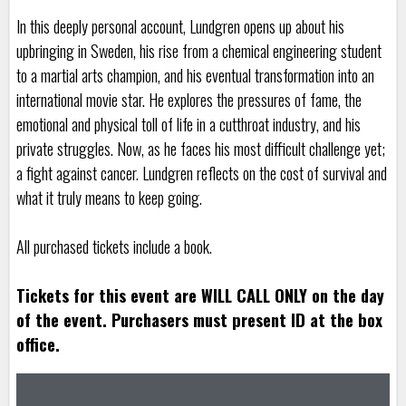
In this deeply personal account, Lundgren opens up about his
upbringing in Sweden, his rise from a chemical engineering student
to a martial arts champion, and his eventual transformation into an
international movie star. He explores the pressures of fame, the
emotional and physical toll of life in a cutthroat industry, and his
private struggles. Now, as he faces his most difficult challenge yet;
a fight against cancer. Lundgren reflects on the cost of survival and
what it truly means to keep going.
All purchased tickets include a book.
Tickets for this event are WILL CALL ONLY on the day
of the event. Purchasers must present ID at the box
office.