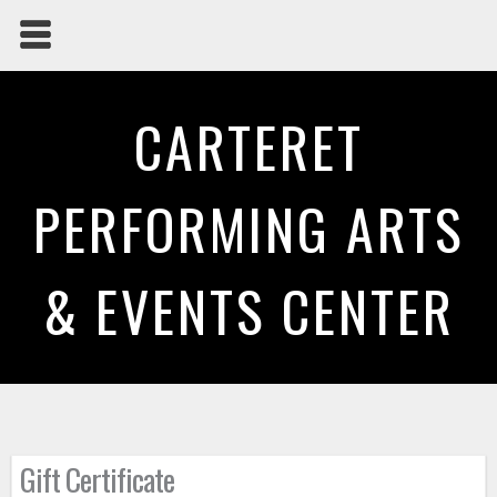
CARTERET
PERFORMING ARTS
& EVENTS CENTER
Gift Certificate