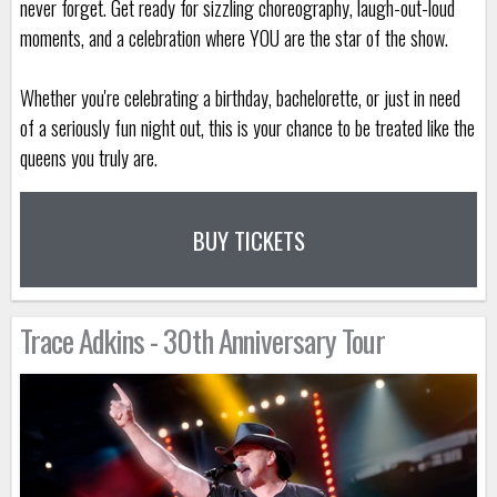
never forget. Get ready for sizzling choreography, laugh-out-loud
moments, and a celebration where YOU are the star of the show.
Whether you're celebrating a birthday, bachelorette, or just in need
of a seriously fun night out, this is your chance to be treated like the
queens you truly are.
BUY TICKETS
Trace Adkins - 30th Anniversary Tour