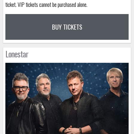
ticket. VIP tickets cannot be purchased alone.
BUY TICKETS
Lonestar