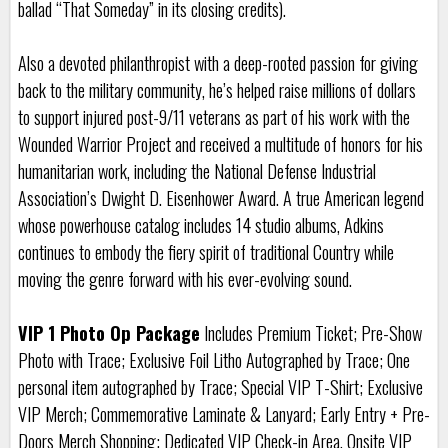
ballad “That Someday” in its closing credits).
Also a devoted philanthropist with a deep-rooted passion for giving
back to the military community, he’s helped raise millions of dollars
to support injured post-9/11 veterans as part of his work with the
Wounded Warrior Project and received a multitude of honors for his
humanitarian work, including the National Defense Industrial
Association’s Dwight D. Eisenhower Award. A true American legend
whose powerhouse catalog includes 14 studio albums, Adkins
continues to embody the fiery spirit of traditional Country while
moving the genre forward with his ever-evolving sound.
VIP 1 Photo Op Package
Includes Premium Ticket; Pre-Show
Photo with Trace; Exclusive Foil Litho Autographed by Trace; One
personal item autographed by Trace; Special VIP T-Shirt; Exclusive
VIP Merch; Commemorative Laminate & Lanyard; Early Entry + Pre-
Doors Merch Shopping; Dedicated VIP Check-in Area, Onsite VIP