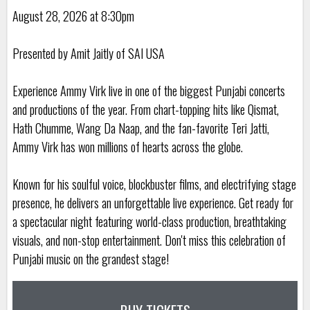
August 28, 2026 at 8:30pm
Presented by Amit Jaitly of SAI USA
Experience Ammy Virk live in one of the biggest Punjabi concerts
and productions of the year. From chart-topping hits like Qismat,
Hath Chumme, Wang Da Naap, and the fan-favorite Teri Jatti,
Ammy Virk has won millions of hearts across the globe.
Known for his soulful voice, blockbuster films, and electrifying stage
presence, he delivers an unforgettable live experience. Get ready for
a spectacular night featuring world-class production, breathtaking
visuals, and non-stop entertainment. Don't miss this celebration of
Punjabi music on the grandest stage!