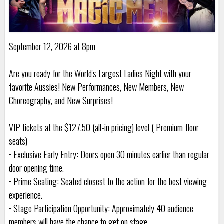
September 12, 2026 at 8pm
Are you ready for the World's Largest Ladies Night with your
favorite Aussies! New Performances, New Members, New
Choreography, and New Surprises!
VIP tickets at the $127.50 (all-in pricing) level ( Premium floor
seats)
• Exclusive Early Entry: Doors open 30 minutes earlier than regular
door opening time.
• Prime Seating: Seated closest to the action for the best viewing
experience.
• Stage Participation Opportunity: Approximately 40 audience
members will have the chance to get on stage.