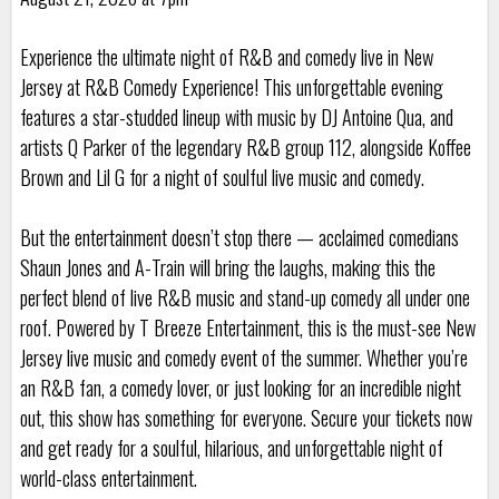
Experience the ultimate night of R&B and comedy live in New
Jersey at R&B Comedy Experience! This unforgettable evening
features a star-studded lineup with music by DJ Antoine Qua, and
artists Q Parker of the legendary R&B group 112, alongside Koffee
Brown and Lil G for a night of soulful live music and comedy.
But the entertainment doesn’t stop there — acclaimed comedians
Shaun Jones and A-Train will bring the laughs, making this the
perfect blend of live R&B music and stand-up comedy all under one
roof. Powered by T Breeze Entertainment, this is the must-see New
Jersey live music and comedy event of the summer. Whether you’re
an R&B fan, a comedy lover, or just looking for an incredible night
out, this show has something for everyone. Secure your tickets now
and get ready for a soulful, hilarious, and unforgettable night of
world-class entertainment.