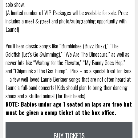
solo show.
(A limited number of VIP Packages will be available for sale. Price
includes a meet & greet and photo/autographing opportunity with
Laurie!)
You’ll hear classic songs like “Bumblebee (Buzz Buzz),” “The
Goldfish (Let’s Go Swimming),” “We Are The Dinosaurs,” as well as
newer hits like “Waiting for the Elevator,” “My Bunny Goes Hop,”
and “Chipmunk at the Gas Pump”. Plus – as a special treat for fans
– a few well-loved Laurie Berkner songs that are not often heard at
Laurie’s full-band concerts! Kids should plan to bring their dancing
shoes and a stuffed animal (for their heads).
NOTE: Babies under age 1 seated on laps are free but
must be given a comp ticket at the box office.
BUY TICKETS