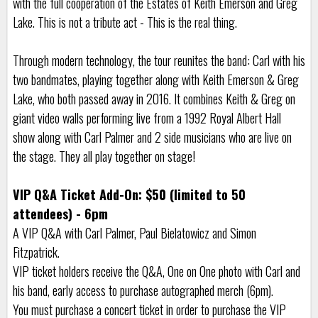
with the full cooperation of the Estates of Keith Emerson and Greg
Lake. This is not a tribute act - This is the real thing.
Through modern technology, the tour reunites the band: Carl with his
two bandmates, playing together along with Keith Emerson & Greg
Lake, who both passed away in 2016. It combines Keith & Greg on
giant video walls performing live from a 1992 Royal Albert Hall
show along with Carl Palmer and 2 side musicians who are live on
the stage. They all play together on stage!
VIP Q&A Ticket Add-On: $50 (limited to 50
attendees) - 6pm
A VIP Q&A with Carl Palmer, Paul Bielatowicz and Simon
Fitzpatrick.
VIP ticket holders receive the Q&A, One on One photo with Carl and
his band, early access to purchase autographed merch (6pm).
You must purchase a concert ticket in order to purchase the VIP