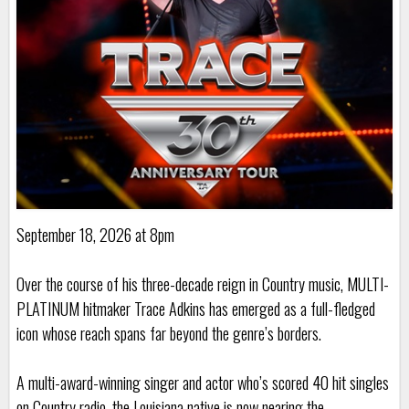
September 18, 2026 at 8pm
Over the course of his three-decade reign in Country music, MULTI-
PLATINUM hitmaker Trace Adkins has emerged as a full-fledged
icon whose reach spans far beyond the genre’s borders.
A multi-award-winning singer and actor who’s scored 40 hit singles
on Country radio, the Louisiana native is now nearing the