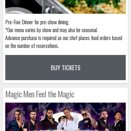
Pre-Fixe Dinner for pre-show dining.
*Our menu varies by show and may also be seasonal.
Advance purchase is required as our chef places food orders based
on the number of reservations.
BUY TICKETS
Magic Men Feel the Magic