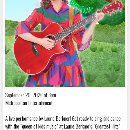
September 20, 2026 at 3pm
Metropolitan Entertainment
A live performance by Laurie Berkner! Get ready to sing and dance
with the “queen of kids music” at Laurie Berkner’s “Greatest Hits”