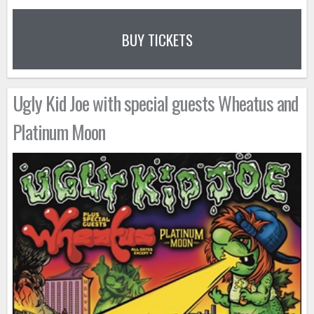
BUY TICKETS
Ugly Kid Joe with special guests Wheatus and
Platinum Moon