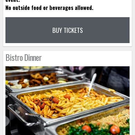
No outside food or beverages allowed.
BUY TICKETS
Bistro Dinner