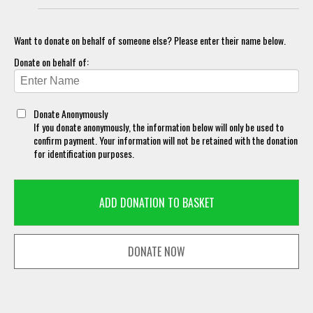
Want to donate on behalf of someone else? Please enter their name below.
Donate on behalf of:
Donate Anonymously
If you donate anonymously, the information below will only be used to
confirm payment. Your information will not be retained with the donation
for identification purposes.