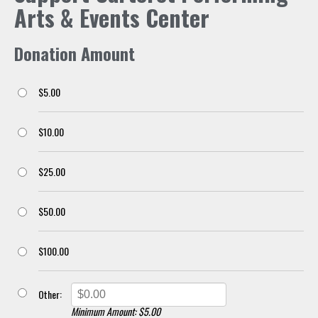
Arts & Events Center
Donation Amount
$5.00
$10.00
$25.00
$50.00
$100.00
Other:
Minimum Amount: $5.00