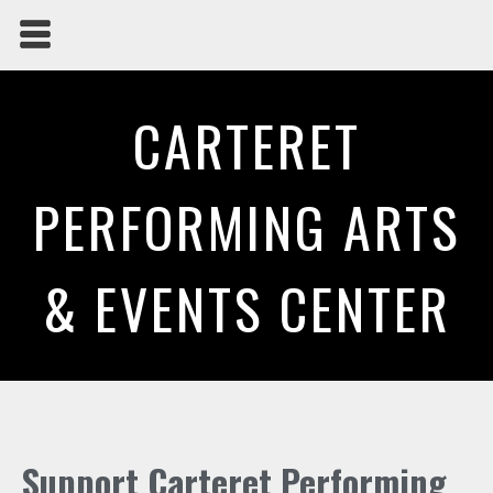
CARTERET
PERFORMING ARTS
& EVENTS CENTER
Support Carteret Performing