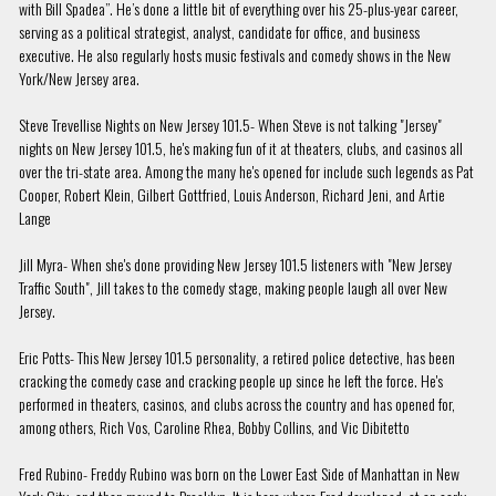
with Bill Spadea”. He’s done a little bit of everything over his 25-plus-year career,
serving as a political strategist, analyst, candidate for office, and business
executive. He also regularly hosts music festivals and comedy shows in the New
York/New Jersey area.
Steve Trevellise Nights on New Jersey 101.5- When Steve is not talking "Jersey"
nights on New Jersey 101.5, he's making fun of it at theaters, clubs, and casinos all
over the tri-state area. Among the many he's opened for include such legends as Pat
Cooper, Robert Klein, Gilbert Gottfried, Louis Anderson, Richard Jeni, and Artie
Lange
Jill Myra- When she's done providing New Jersey 101.5 listeners with "New Jersey
Traffic South", Jill takes to the comedy stage, making people laugh all over New
Jersey.
Eric Potts- This New Jersey 101.5 personality, a retired police detective, has been
cracking the comedy case and cracking people up since he left the force. He's
performed in theaters, casinos, and clubs across the country and has opened for,
among others, Rich Vos, Caroline Rhea, Bobby Collins, and Vic Dibitetto
Fred Rubino- Freddy Rubino was born on the Lower East Side of Manhattan in New