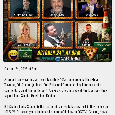
October 24, 2026 at 8pm
A fun and funny evening with your favorite NJ101.5 radio personalities Steve
Trevelise, Bill Spadea, Jill Myra, Eric Potts, and Gemini as they hilariously offer
commentary on all things “Jersey”. You know, the things we all think but only they
say out loud! Special Guest, Fred Rubino.
Bill Spadea hosts. Spadea is the top morning-drive talk show host in New Jersey on
101.5 FM. For seven years, he hosted a successful show on FOX TV, “Chasing News