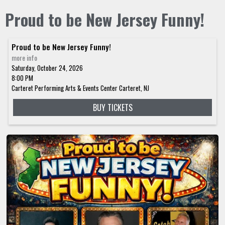
Proud to be New Jersey Funny!
Proud to be New Jersey Funny!
more info
Saturday, October 24, 2026
8:00 PM
Carteret Performing Arts & Events Center
Carteret,
NJ
BUY TICKETS