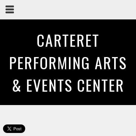
CARTERET
PERFORMING ARTS
& EVENTS CENTER