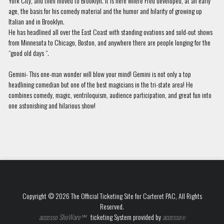
York City, and then moved to Brooklyn. It is here where Fred developed, at an early
age, the basis for his comedy material and the humor and hilarity of growing up
Italian and in Brooklyn.
He has headlined all over the East Coast with standing ovations and sold-out shows
from Minnesota to Chicago, Boston, and anywhere there are people longing for the
“good old days “.
Gemini- This one-man wonder will blow your mind! Gemini is not only a top
headlining comedian but one of the best magicians in the tri-state area! He
combines comedy, magic, ventriloquism, audience participation, and great fun into
one astonishing and hilarious show!
Copyright © 2026 The Official Ticketing Site for Carteret PAC, All Rights
Reserved.
accesso ShoWare℠
ticketing System provided by
accesso
®